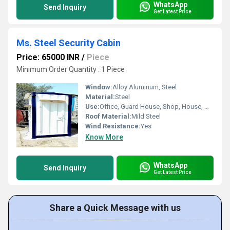
WhatsApp
Send Inquiry
Get Latest Price
Ms. Steel Security Cabin
Price: 65000 INR
/
Piece
Minimum Order Quantity : 1 Piece
Window:
Alloy Aluminum, Steel
Material:
Steel
Use:
Office, Guard House, Shop, House, Warehouse
Roof Material:
Mild Steel
Wind Resistance:
Yes
Know More
WhatsApp
Send Inquiry
Get Latest Price
Share a Quick Message with us