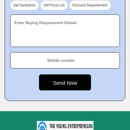
Get Quotation
Get Price List
Discuss Requirement
Enter Buying Requirement Details
Mobile number