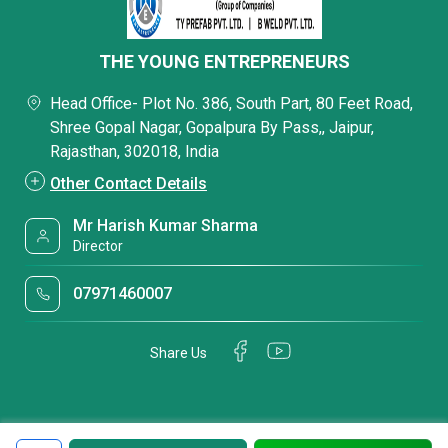
THE YOUNG ENTREPRENEURS
Head Office- Plot No. 386, South Part, 80 Feet Road,
Shree Gopal Nagar, Gopalpura By Pass,, Jaipur,
Rajasthan, 302018, India
Other Contact Details
Mr Harish Kumar Sharma
Director
07971460007
Share Us