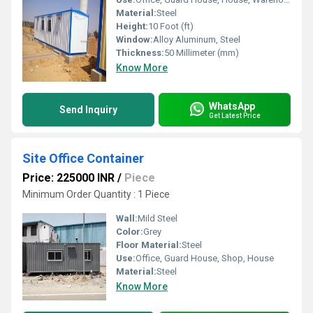
Material:
Steel
Height:
10 Foot (ft)
Window:
Alloy Aluminum, Steel
Thickness:
50 Millimeter (mm)
Know More
WhatsApp
Send Inquiry
Get Latest Price
Site Office Container
Price: 225000 INR
/
Piece
Minimum Order Quantity : 1 Piece
Wall:
Mild Steel
Color:
Grey
Floor Material:
Steel
Use:
Office, Guard House, Shop, House
Material:
Steel
Know More