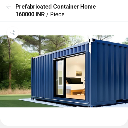
Prefabricated Container Home
160000 INR
/ Piece