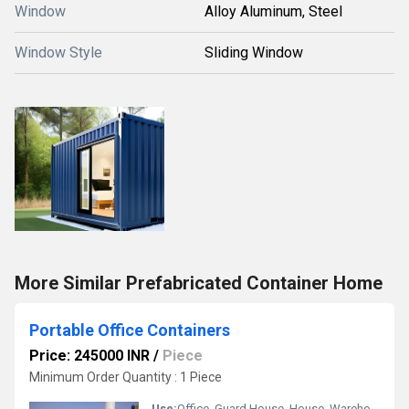
Window
Alloy Aluminum, Steel
Window Style
Sliding Window
More Similar Prefabricated Container Home
Portable Office Containers
Price: 245000 INR
/
Piece
Minimum Order Quantity : 1 Piece
Use:
Office, Guard House, House, Warehouse