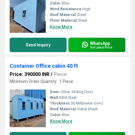
Color:
Blue
Wind Resistance:
High
Roof Material:
Steel
Floor Material:
Steel
Know More
WhatsApp
Send Inquiry
Get Latest Price
Container Office cabin 40 ft
Price: 390000 INR
/
Piece
Minimum Order Quantity : 1 Piece
Door:
Other, Sliding Door
Wall:
Mild Steel
Thickness:
50 Millimeter (mm)
Roof Material:
metal Sheet
Color:
Blue
Know More