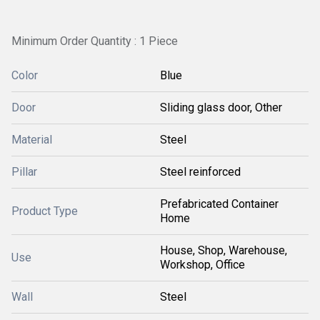
Minimum Order Quantity : 1 Piece
Color
Blue
Door
Sliding glass door, Other
Material
Steel
Pillar
Steel reinforced
Prefabricated Container
Product Type
Home
House, Shop, Warehouse,
Use
Workshop, Office
Wall
Steel