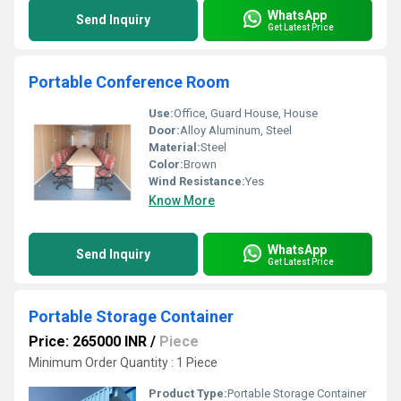
WhatsApp
Send Inquiry
Get Latest Price
Portable Conference Room
Use:
Office, Guard House, House
Door:
Alloy Aluminum, Steel
Material:
Steel
Color:
Brown
Wind Resistance:
Yes
Know More
WhatsApp
Send Inquiry
Get Latest Price
Portable Storage Container
Price: 265000 INR
/
Piece
Minimum Order Quantity : 1 Piece
Product Type:
Portable Storage Container