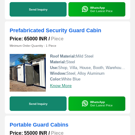
WhatsApp
Send Inquiry
Get Latest Price
Prefabricated Security Guard Cabin
Price: 65000 INR
/
Piece
Minimum Order Quantity : 1 Piece
Roof Material:
Mild Steel
Material:
Steel
Use:
Shop, Villa, House, Booth, Warehouse, Workshop, Plant, Hotel/Restaurants, Office, Guard House
Window:
Steel, Alloy Aluminum
Color:
White Blue
Know More
WhatsApp
Send Inquiry
Get Latest Price
Portable Guard Cabins
Price: 55000 INR
/
Piece