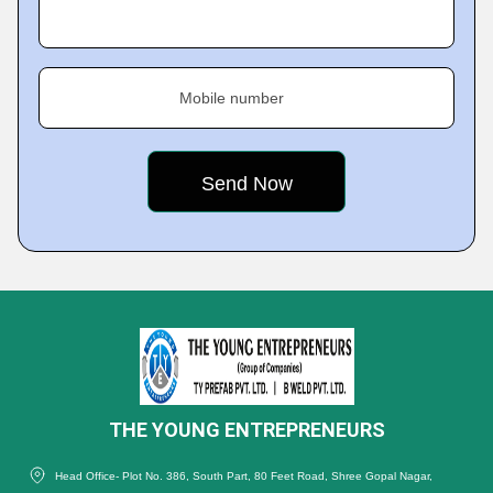
Mobile number
THE YOUNG ENTREPRENEURS
Head Office- Plot No. 386, South Part, 80 Feet Road, Shree Gopal Nagar,