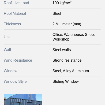
Roof Live Load
100 kg/mÂ²
Roof Material
Steel
Thickness
2 Millimeter (mm)
Office, Warehouse, Shop,
Use
Workshop
Wall
Steel walls
Wind Resistance
Strong resistance
Window
Steel, Alloy Aluminum
Window Style
Sliding Window