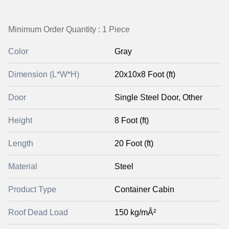
Minimum Order Quantity : 1 Piece
Color
Gray
Dimension (L*W*H)
20x10x8 Foot (ft)
Door
Single Steel Door, Other
Height
8 Foot (ft)
Length
20 Foot (ft)
Material
Steel
Product Type
Container Cabin
Roof Dead Load
150 kg/mÂ²