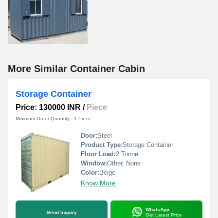
More Similar Container Cabin
Storage Container
Price: 130000 INR
/
Piece
Minimum Order Quantity : 1 Piece
Door:
Steel
Product Type:
Storage Container
Floor Load:
2 Tonne
Window:
Other, None
Color:
Beige
Know More
WhatsApp
Send Inquiry
Get Latest Price