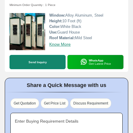
Minimum Order Quantity : 1 Piece
Window:
Alloy Aluminum, Steel
Height:
10 Foot (ft)
Color:
White Black
Use:
Guard House
Roof Material:
Mild Steel
Know More
WhatsApp
Send Inquiry
Get Latest Price
Share a Quick Message with us
Get Quotation
Get Price List
Discuss Requirement
Enter Buying Requirement Details