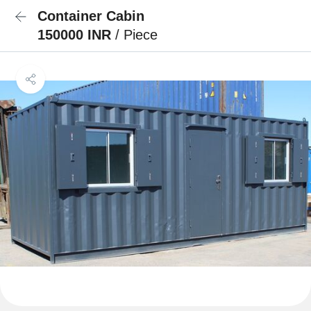
Container Cabin
150000 INR
/ Piece