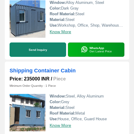
Window:
Alloy Aluminum, Steel
Color:
Dark Gray
Roof Material:
Steel
Material:
Steel
Use:
Workshop, Office, Shop, Warehouse, House
Know More
WhatsApp
Send Inquiry
Get Latest Price
Shipping Container Cabin
Price: 235000 INR
/
Piece
Minimum Order Quantity : 1 Piece
Window:
Steel, Alloy Aluminum
Color:
Grey
Material:
Steel
Roof Material:
Metal
Use:
House, Office, Guard House
Know More