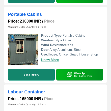
Portable Cabins
Price: 230000 INR
/
Piece
Minimum Order Quantity : 1 Piece
Product Type:
Portable Cabins
Window Style:
Other
Wind Resistance:
Yes
Door:
Alloy Aluminum, Steel
Use:
House, Office, Guard House, Shop
Know More
WhatsApp
Send Inquiry
Get Latest Price
Labour Container
Price: 165000 INR
/
Piece
Minimum Order Quantity : 1 Piece