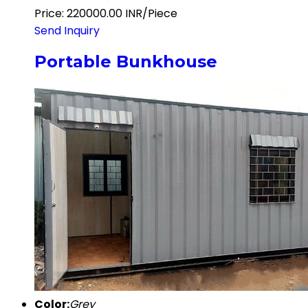
Price: 220000.00 INR/Piece
Send Inquiry
Portable Bunkhouse
Color:
Grey