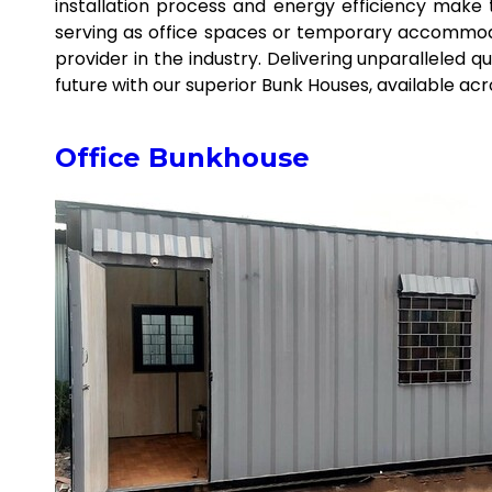
installation process and energy efficiency make
serving as office spaces or temporary accommodat
provider in the industry. Delivering unparalleled q
future with our superior Bunk Houses, available ac
Office Bunkhouse