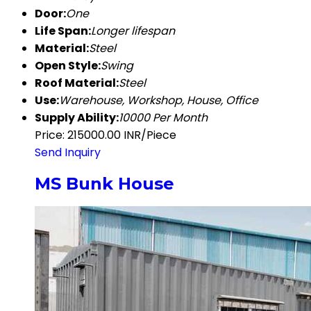
Door:
One
Life Span:
Longer lifespan
Material:
Steel
Open Style:
Swing
Roof Material:
Steel
Use:
Warehouse, Workshop, House, Office
Supply Ability:
10000 Per Month
Price: 215000.00 INR/Piece
Send Inquiry
MS Bunk House