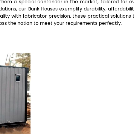
 them a special contender in the market, tailored for e
ions, our Bunk Houses exemplify durability, affordabilit
uality with fabricator precision, these practical solution
ross the nation to meet your requirements perfectly.