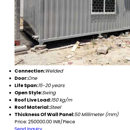
Connection:
Welded
Door:
One
Life Span:
15-20 years
Open Style:
Swing
Roof Live Load:
150 kg/m
Roof Material:
Steel
Thickness Of Wall Panel:
50 Millimeter (mm)
Price: 250000.00 INR/Piece
Send Inquiry