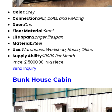
Color:
Grey
Connection:
Nut, bolts, and welding
Door:
One
Floor Material:
Steel
Life Span:
Longer lifespan
Material:
Steel
Use:
Warehouse, Workshop, House, Office
Supply Ability:
10000 Per Month
Price: 215000.00 INR/Piece
Send Inquiry
Bunk House Cabin