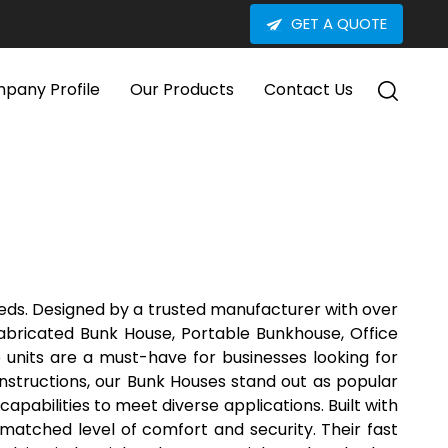
GET A QUOTE
pany Profile
Our Products
Contact Us
eeds. Designed by a trusted manufacturer with over
abricated Bunk House, Portable Bunkhouse, Office
e units are a must-have for businesses looking for
onstructions, our Bunk Houses stand out as popular
apabilities to meet diverse applications. Built with
matched level of comfort and security. Their fast