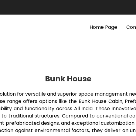
Home Page
Com
Bunk House
 solution for versatile and superior space management n
se range offers options like the Bunk House Cabin, Pref
ility and functionality across All India. These innovativ
s to traditional structures. Compared to conventional c
ght prefabricated designs, and exceptional customization c
tion against environmental factors, they deliver an un