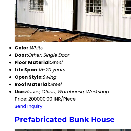
Color:
White
Door:
Other, Single Door
Floor Material:
Steel
Life Span:
15-20 years
Open Style:
Swing
Roof Material:
Steel
Use:
House, Office, Warehouse, Workshop
Price: 200000.00 INR/Piece
Send Inquiry
Prefabricated Bunk House