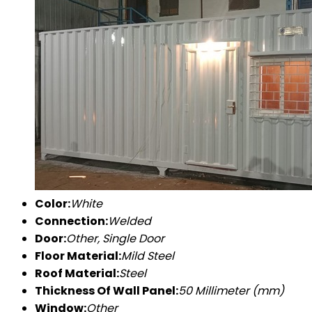
Color:
White
Connection:
Welded
Door:
Other, Single Door
Floor Material:
Mild Steel
Roof Material:
Steel
Thickness Of Wall Panel:
50 Millimeter (mm)
Window:
Other