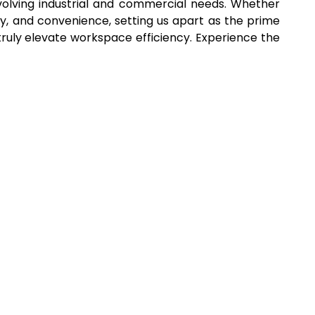
volving industrial and commercial needs. Whether
y, and convenience, setting us apart as the prime
s truly elevate workspace efficiency. Experience the