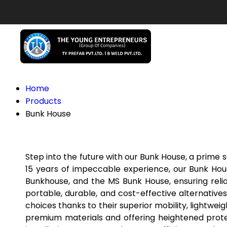
Home
Products
Bunk House
Step into the future with our Bunk House, a prime
15 years of impeccable experience, our Bunk Hou
Bunkhouse, and the MS Bunk House, ensuring reliab
portable, durable, and cost-effective alternative
choices thanks to their superior mobility, lightwei
premium materials and offering heightened protec