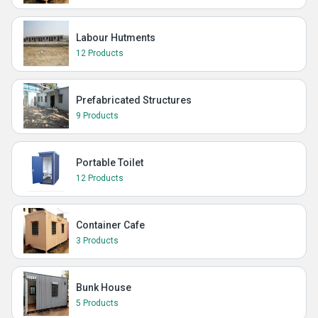
Labour Hutments
12 Products
Prefabricated Structures
9 Products
Portable Toilet
12 Products
Container Cafe
3 Products
Bunk House
5 Products