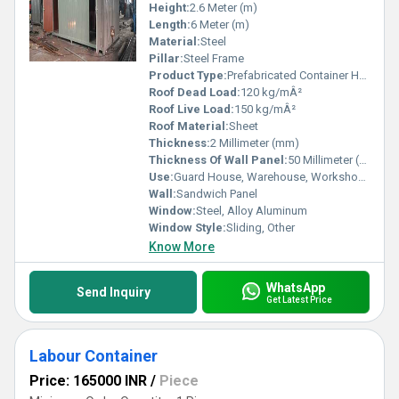
Height:
2.6 Meter (m)
Length:
6 Meter (m)
Material:
Steel
Pillar:
Steel Frame
Product Type:
Prefabricated Container House
Roof Dead Load:
120 kg/mÂ²
Roof Live Load:
150 kg/mÂ²
Roof Material:
Sheet
Thickness:
2 Millimeter (mm)
Thickness Of Wall Panel:
50 Millimeter (mm)
Use:
Guard House, Warehouse, Workshop, Office, Shop
Wall:
Sandwich Panel
Window:
Steel, Alloy Aluminum
Window Style:
Sliding, Other
Know More
WhatsApp
Send Inquiry
Get Latest Price
Labour Container
Price: 165000 INR
/
Piece