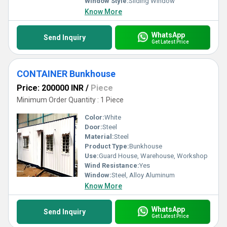
Window Style:
Sliding Window
Know More
WhatsApp
Send Inquiry
Get Latest Price
CONTAINER Bunkhouse
Price: 200000 INR
/
Piece
Minimum Order Quantity : 1 Piece
Color:
White
Door:
Steel
Material:
Steel
Product Type:
Bunkhouse
Use:
Guard House, Warehouse, Workshop
Wind Resistance:
Yes
Window:
Steel, Alloy Aluminum
Know More
WhatsApp
Send Inquiry
Get Latest Price