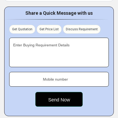
Share a Quick Message with us
Get Quotation
Get Price List
Discuss Requirement
Enter Buying Requirement Details
Mobile number