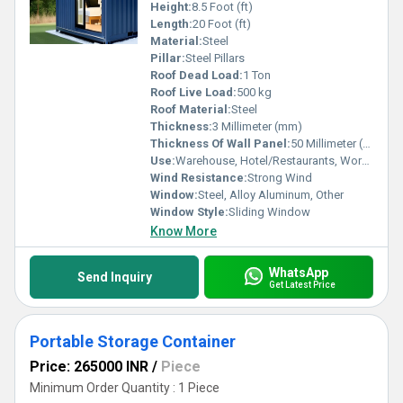
Height:
8.5 Foot (ft)
Length:
20 Foot (ft)
Material:
Steel
Pillar:
Steel Pillars
Roof Dead Load:
1 Ton
Roof Live Load:
500 kg
Roof Material:
Steel
Thickness:
3 Millimeter (mm)
Thickness Of Wall Panel:
50 Millimeter (mm)
Use:
Warehouse, Hotel/Restaurants, Workshop, Shop, Guard House, Office
Wind Resistance:
Strong Wind
Window:
Steel, Alloy Aluminum, Other
Window Style:
Sliding Window
Know More
WhatsApp
Send Inquiry
Get Latest Price
Portable Storage Container
Price: 265000 INR
/
Piece
Minimum Order Quantity : 1 Piece