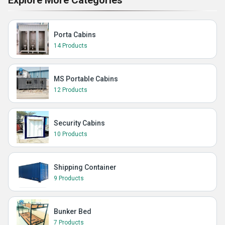
Explore More Categories
Porta Cabins
14 Products
MS Portable Cabins
12 Products
Security Cabins
10 Products
Shipping Container
9 Products
Bunker Bed
7 Products