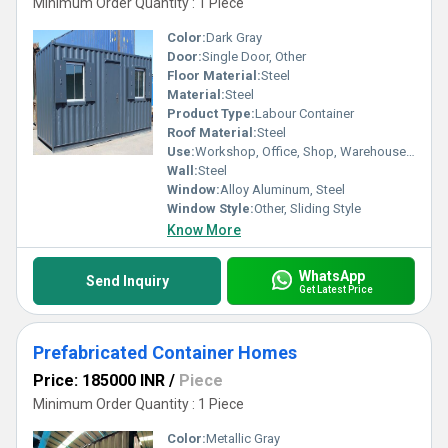
Minimum Order Quantity : 1 Piece
Color:
Dark Gray
Door:
Single Door, Other
Floor Material:
Steel
Material:
Steel
Product Type:
Labour Container
Roof Material:
Steel
Use:
Workshop, Office, Shop, Warehouse, House
Wall:
Steel
Window:
Alloy Aluminum, Steel
Window Style:
Other, Sliding Style
Know More
WhatsApp
Send Inquiry
Get Latest Price
Prefabricated Container Homes
Price: 185000 INR
/
Piece
Minimum Order Quantity : 1 Piece
Color:
Metallic Gray