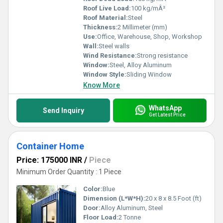
Roof Live Load:
100 kg/mÂ²
Roof Material:
Steel
Thickness:
2 Millimeter (mm)
Use:
Office, Warehouse, Shop, Workshop
Wall:
Steel walls
Wind Resistance:
Strong resistance
Window:
Steel, Alloy Aluminum
Window Style:
Sliding Window
Know More
WhatsApp
Send Inquiry
Get Latest Price
Container Home
Price: 175000 INR
/
Piece
Minimum Order Quantity : 1 Piece
Color:
Blue
Dimension (L*W*H):
20 x 8 x 8.5 Foot (ft)
Door:
Alloy Aluminum, Steel
Floor Load:
2 Tonne