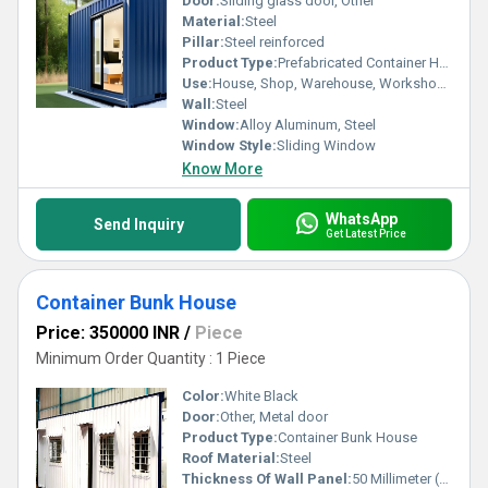
Door:
Sliding glass door, Other
Material:
Steel
Pillar:
Steel reinforced
Product Type:
Prefabricated Container Home
Use:
House, Shop, Warehouse, Workshop, Office
Wall:
Steel
Window:
Alloy Aluminum, Steel
Window Style:
Sliding Window
Know More
WhatsApp
Send Inquiry
Get Latest Price
Container Bunk House
Price: 350000 INR
/
Piece
Minimum Order Quantity : 1 Piece
Color:
White Black
Door:
Other, Metal door
Product Type:
Container Bunk House
Roof Material:
Steel
Thickness Of Wall Panel:
50 Millimeter (mm)