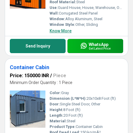
utility for modern living or professional needs. Elevate your
Roof Material:
Steel
lifestyle today with the best products in this domain.
Use:
Guard House, House, Warehouse, Office
Wall:
Corrugated Steel Panel
Window:
Alloy Aluminum, Steel
Window Style:
Other, Sliding
Know More
WhatsApp
Send Inquiry
Get Latest Price
Container Cabin
Price: 150000 INR
/
Piece
Minimum Order Quantity : 1 Piece
Color:
Gray
Dimension (L*W*H):
20x10x8 Foot (ft)
Door:
Single Steel Door, Other
Height:
8 Foot (ft)
Length:
20 Foot (ft)
Material:
Steel
Product Type:
Container Cabin
Roof Dead Load:
150 kg/mÂ²