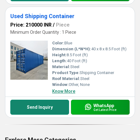
Used Shipping Container
Price: 210000 INR
/
Piece
Minimum Order Quantity : 1 Piece
Color:
Blue
Dimension (L*W*H):
40 x 8 x 8.5 Foot (ft)
Height:
8.5 Foot (ft)
Length:
40 Foot (ft)
Material:
Steel
Product Type:
Shipping Container
Roof Material:
Steel
Window:
Other, None
Know More
WhatsApp
Send Inquiry
Get Latest Price