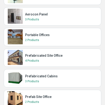
Aerocon Panel
3 Products
Portable Offices
2 Products
Prefabricated Site Office
4 Products
Prefabricated Cabins
3 Products
Prefab Site Office
2 Products