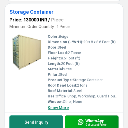
Storage Container
Price: 130000 INR
/
Piece
Minimum Order Quantity : 1 Piece
Color:
Beige
Dimension (L*W*H):
20 x 8 x 8.6 Foot (ft)
Door:
Steel
Floor Load:
2 Tonne
Height:
8.6 Foot (ft)
Length:
20 Foot (ft)
Material:
Steel
Pillar:
Steel
Product Type:
Storage Container
Roof Dead Load:
2 tons
Roof Material:
Steel
Use:
Office, Shop, Workshop, Guard House, Warehouse
Window:
Other, None
Know More
WhatsApp
Send Inquiry
Get Latest Price