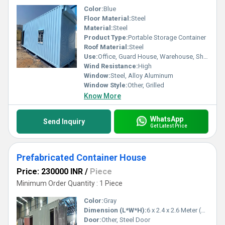
Color:
Blue
Floor Material:
Steel
Material:
Steel
Product Type:
Portable Storage Container
Roof Material:
Steel
Use:
Office, Guard House, Warehouse, Shop
Wind Resistance:
High
Window:
Steel, Alloy Aluminum
Window Style:
Other, Grilled
Know More
WhatsApp
Send Inquiry
Get Latest Price
Prefabricated Container House
Price: 230000 INR
/
Piece
Minimum Order Quantity : 1 Piece
Color:
Gray
Dimension (L*W*H):
6 x 2.4 x 2.6 Meter (m)
Door:
Other, Steel Door