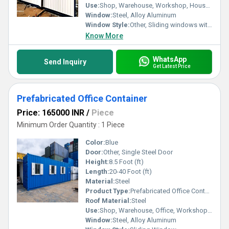
Use:
Shop, Warehouse, Workshop, House, Office
Window:
Steel, Alloy Aluminum
Window Style:
Other, Sliding windows with glass panes
Know More
WhatsApp
Send Inquiry
Get Latest Price
Prefabricated Office Container
Price: 165000 INR
/
Piece
Minimum Order Quantity : 1 Piece
Color:
Blue
Door:
Other, Single Steel Door
Height:
8.5 Foot (ft)
Length:
20-40 Foot (ft)
Material:
Steel
Product Type:
Prefabricated Office Container
Roof Material:
Steel
Use:
Shop, Warehouse, Office, Workshop, House
Window:
Steel, Alloy Aluminum