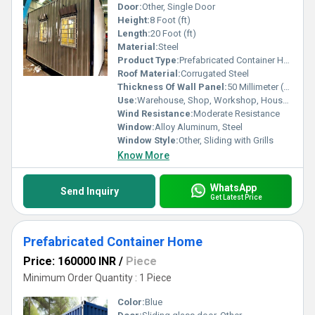
Door:
Other, Single Door
Height:
8 Foot (ft)
Length:
20 Foot (ft)
Material:
Steel
Product Type:
Prefabricated Container Homes
Roof Material:
Corrugated Steel
Thickness Of Wall Panel:
50 Millimeter (mm)
Use:
Warehouse, Shop, Workshop, House, Guard House, Office
Wind Resistance:
Moderate Resistance
Window:
Alloy Aluminum, Steel
Window Style:
Other, Sliding with Grills
Know More
WhatsApp
Send Inquiry
Get Latest Price
Prefabricated Container Home
Price: 160000 INR
/
Piece
Minimum Order Quantity : 1 Piece
Color:
Blue