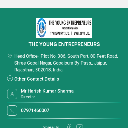
THE YOUNG ENTREPRENEURS
Head Office- Plot No. 386, South Part, 80 Feet Road,
Shree Gopal Nagar, Gopalpura By Pass,, Jaipur,
Rajasthan, 302018, India
Other Contact Details
Mr Harish Kumar Sharma
Director
07971460007
Share Us