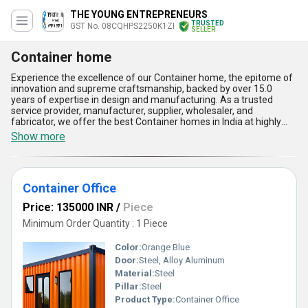
THE YOUNG ENTREPRENEURS
TRUSTED
GST No. 08CQHPS2250K1ZI
SELLER
Container home
Experience the excellence of our Container home, the epitome of
innovation and supreme craftsmanship, backed by over 15.0
years of expertise in design and manufacturing. As a trusted
service provider, manufacturer, supplier, wholesaler, and
fabricator, we offer the best Container homes in India at highly
competitive and personalised pricing to suit your needs. Featured
Show more
among our distinguished product range are Portable Storage
Containers, Prefabricated Container Homes, Container Cabins,
and Storage Containers, each excelling in functionality and quality.
Our Container homes, crafted with precision, provide unmatched
Container Office
durability, high-grade weather resistance, energy efficiency,
optimum space utilization, and superior portability for versatile
Price: 135000 INR
/
Piece
applications. Designed for perfection, these homes offer the best
combination of style, strength, and convenience while ensuring
Minimum Order Quantity : 1 Piece
long-term satisfaction and reliable use. Compared to traditional
homes, our supreme Container homes are quicker to install and
Color:
Orange Blue
offer an eco-friendly alternative without compromising on
Door:
Steel, Alloy Aluminum
aesthetics or efficiency. With a comprehensive supply ability that
Material:
Steel
spans across India, we deliver ultimate solutions that stand out in
quality and design. Choose our Container homes to experience
Pillar:
Steel
the perfect balance of affordability, adaptability, and supreme
Product Type:
Container Office