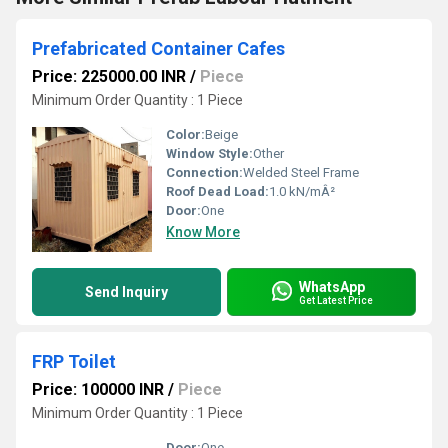
Prefabricated Container Cafes
Price: 225000.00 INR
/
Piece
Minimum Order Quantity : 1 Piece
Color:
Beige
Window Style:
Other
Connection:
Welded Steel Frame
Roof Dead Load:
1.0 kN/mÂ²
Door:
One
Know More
WhatsApp
Send Inquiry
Get Latest Price
FRP Toilet
Price: 100000 INR
/
Piece
Minimum Order Quantity : 1 Piece
Door:
One