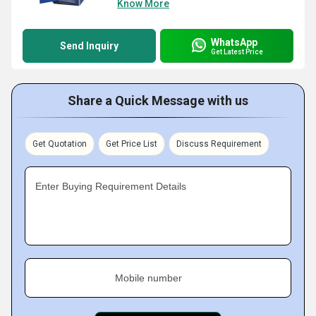
Know More
WhatsApp
Send Inquiry
Get Latest Price
Share a Quick Message with us
Get Quotation
Get Price List
Discuss Requirement
Enter Buying Requirement Details
Mobile number