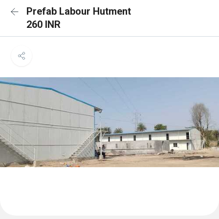
Prefab Labour Hutment
260 INR