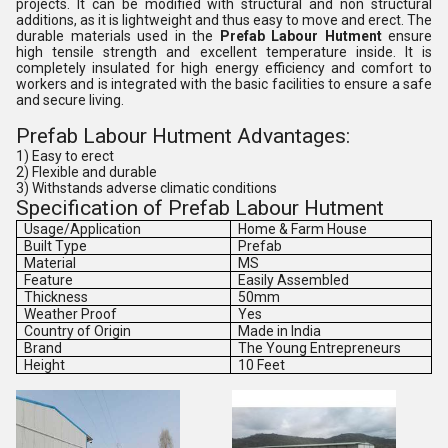
projects. It can be modified with structural and non structural
additions, as it is lightweight and thus easy to move and erect. The
durable materials used in the
Prefab Labour Hutment
ensure
high tensile strength and excellent temperature inside. It is
completely insulated for high energy efficiency and comfort to
workers and is integrated with the basic facilities to ensure a safe
and secure living.
Prefab Labour Hutment Advantages:
1) Easy to erect
2) Flexible and durable
3) Withstands adverse climatic conditions
Specification of Prefab Labour Hutment
Usage/Application
Home & Farm House
Built Type
Prefab
Material
MS
Feature
Easily Assembled
Thickness
50mm
Weather Proof
Yes
Country of Origin
Made in India
Brand
The Young Entrepreneurs
Height
10 Feet