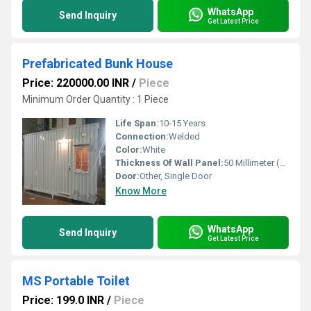
WhatsApp
Send Inquiry
Get Latest Price
Prefabricated Bunk House
Price: 220000.00 INR
/
Piece
Minimum Order Quantity : 1 Piece
Life Span:
10-15 Years
Connection:
Welded
Color:
White
Thickness Of Wall Panel:
50 Millimeter (mm)
Door:
Other, Single Door
Know More
WhatsApp
Send Inquiry
Get Latest Price
MS Portable Toilet
Price: 199.0 INR
/
Piece