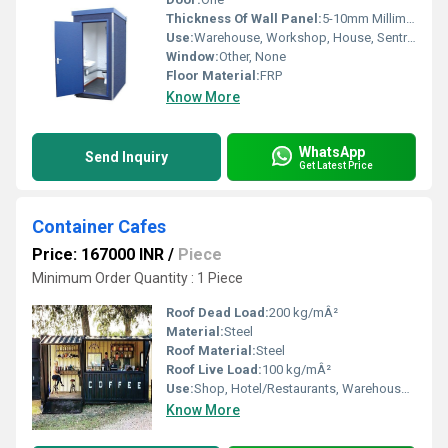
Thickness Of Wall Panel:
5-10mm Millimeter (mm)
Use:
Warehouse, Workshop, House, Sentry Box, Office
Window:
Other, None
Floor Material:
FRP
Know More
WhatsApp
Send Inquiry
Get Latest Price
Container Cafes
Price: 167000 INR
/
Piece
Minimum Order Quantity : 1 Piece
Roof Dead Load:
200 kg/mÂ²
Material:
Steel
Roof Material:
Steel
Roof Live Load:
100 kg/mÂ²
Use:
Shop, Hotel/Restaurants, Warehouse, Office, House
Know More