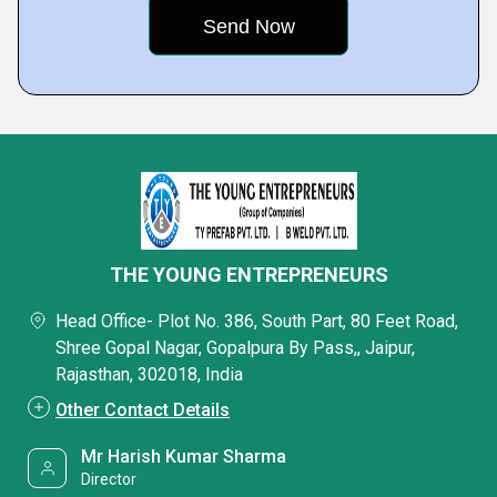
THE YOUNG ENTREPRENEURS
Head Office- Plot No. 386, South Part, 80 Feet Road,
Shree Gopal Nagar, Gopalpura By Pass,, Jaipur,
Rajasthan, 302018, India
Other Contact Details
Mr Harish Kumar Sharma
Director