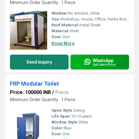
Minimum Order Quantity : 1 Piece
Window:
No window, Other
Use:
Workshop, House, Office, Sentry Box, Warehouse, Shop
Roof Material:
metal Sheet
Material:
Steel
Door:
One
Know More
WhatsApp
Send Inquiry
Get Latest Price
FRP Modular Toilet
Price: 100000 INR
/
Piece
Minimum Order Quantity : 1 Piece
Open Style:
Swing
Life Span:
10-15 years
Window Style:
Other
Color:
Blue
Door:
One