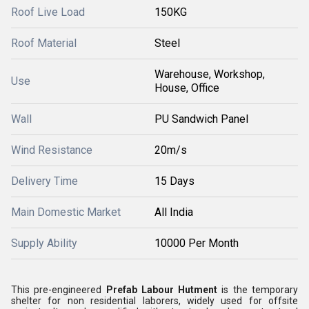
Roof Live Load
150KG
Roof Material
Steel
Warehouse, Workshop,
Use
House, Office
Wall
PU Sandwich Panel
Wind Resistance
20m/s
Delivery Time
15 Days
Main Domestic Market
All India
Supply Ability
10000 Per Month
This pre-engineered
Prefab Labour Hutment
is the temporary
shelter for non residential laborers, widely used for offsite