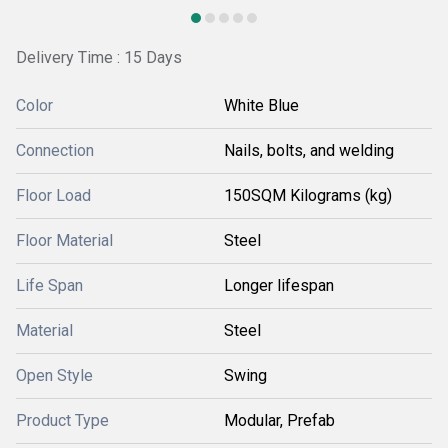
Delivery Time : 15 Days
Color
White Blue
Connection
Nails, bolts, and welding
Floor Load
150SQM Kilograms (kg)
Floor Material
Steel
Life Span
Longer lifespan
Material
Steel
Open Style
Swing
Product Type
Modular, Prefab