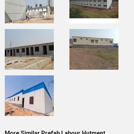
More Similar Prefab Labour Hutment