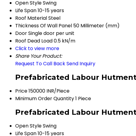
Open Style
Swing
Life Span
10-15 years
Roof Material
Steel
Thickness Of Wall Panel
50 Millimeter (mm)
Door
Single door per unit
Roof Dead Load
0.5 kN/m
Click to view more
Share Your Product:
Request To Call Back
Send Inquiry
Prefabricated Labour Hutment
Price
150000 INR/Piece
Minimum Order Quantity
1 Piece
Prefabricated Labour Hutment 
Open Style
Swing
Life Span
10-15 years