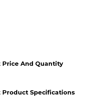
 Price And Quantity
Product Specifications