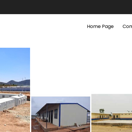
Home Page
Com