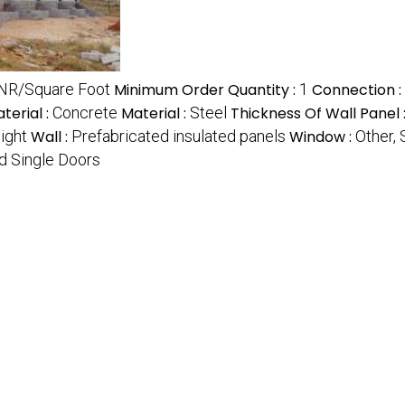
INR/Square Foot
Minimum Order Quantity :
1
Connection :
terial :
Concrete
Material :
Steel
Thickness Of Wall Panel 
ight
Wall :
Prefabricated insulated panels
Window :
Other,
d Single Doors