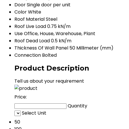
Door
Single door per unit
Color
White
Roof Material
Steel
Roof Live Load
0.75 kN/m
Use
Office, House, Warehouse, Plant
Roof Dead Load
0.5 kN/m
Thickness Of Wall Panel
50 Millimeter (mm)
Connection
Bolted
Product Description
Tell us about your requirement
Price:
Quantity
Select Unit
50