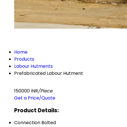
Home
Products
Labour Hutments
Prefabricated Labour Hutment
150000 INR
/Piece
Get a Price/Quote
Product Details:
Connection
Bolted