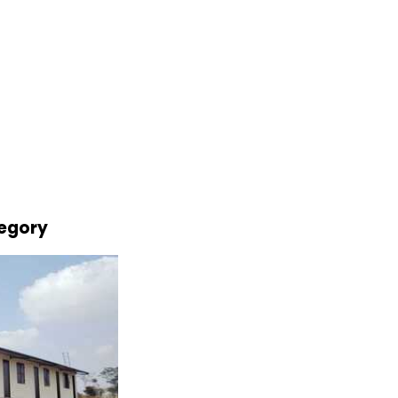
tegory