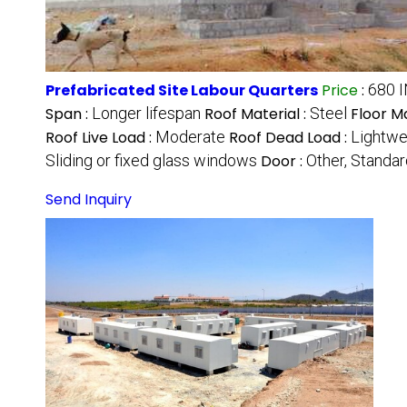
Prefabricated Site Labour Quarters
Price
:
680 
Span :
Longer lifespan
Roof Material :
Steel
Floor Ma
Roof Live Load :
Moderate
Roof Dead Load :
Lightwe
Sliding or fixed glass windows
Door :
Other, Standar
Send Inquiry