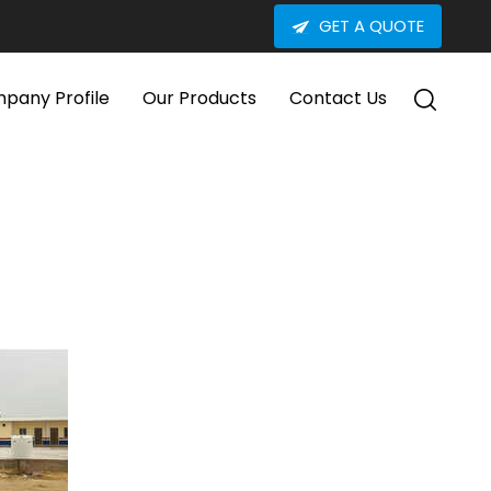
GET A QUOTE
pany Profile
Our Products
Contact Us