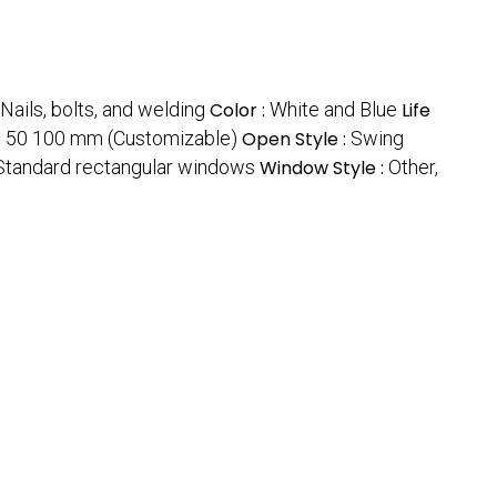
Nails, bolts, and welding
Color :
White and Blue
Life
:
50 100 mm (Customizable)
Open Style :
Swing
 Standard rectangular windows
Window Style :
Other,