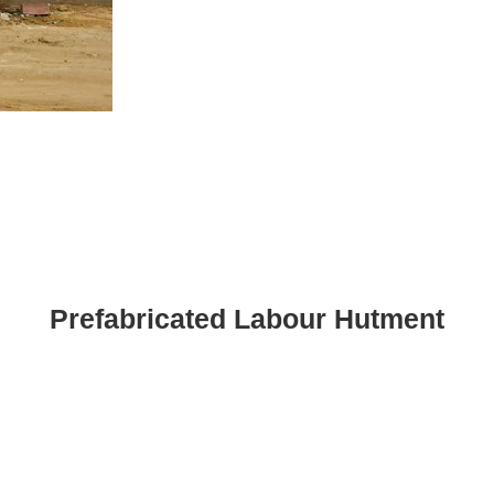
Prefabricated Labour Hutment