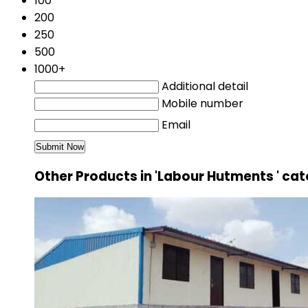
100
200
250
500
1000+
Additional detail
Mobile number
Email
Other Products in 'Labour Hutments ' ca