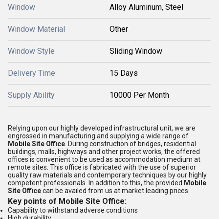
Window
Alloy Aluminum, Steel
Window Material
Other
Window Style
Sliding Window
Delivery Time
15 Days
Supply Ability
10000 Per Month
Relying upon our highly developed infrastructural unit, we are
engrossed in manufacturing and supplying a wide range of
Mobile Site Office
. During construction of bridges, residential
buildings, malls, highways and other project works, the offered
offices is convenient to be used as accommodation medium at
remote sites. This office is fabricated with the use of superior
quality raw materials and contemporary techniques by our highly
competent professionals. In addition to this, the provided
Mobile
Site Office
can be availed from us at market leading prices.
Key points of
Mobile Site Office
:
Capability to withstand adverse conditions
High durability