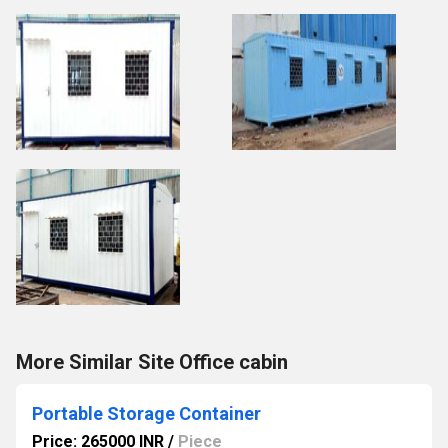
More Similar Site Office cabin
Portable Storage Container
Price: 265000 INR
/
Piece