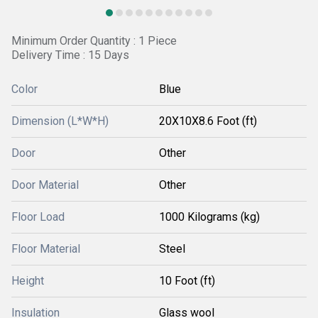
Minimum Order Quantity : 1 Piece
Delivery Time : 15 Days
Color
Blue
Dimension (L*W*H)
20X10X8.6 Foot (ft)
Door
Other
Door Material
Other
Floor Load
1000 Kilograms (kg)
Floor Material
Steel
Height
10 Foot (ft)
Insulation
Glass wool