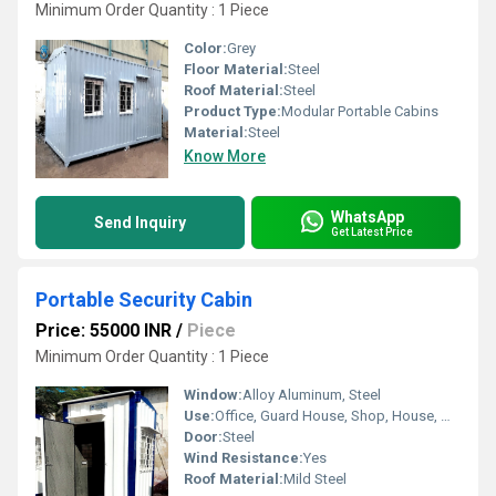
Minimum Order Quantity : 1 Piece
Color:
Grey
Floor Material:
Steel
Roof Material:
Steel
Product Type:
Modular Portable Cabins
Material:
Steel
Know More
WhatsApp
Send Inquiry
Get Latest Price
Portable Security Cabin
Price: 55000 INR
/
Piece
Minimum Order Quantity : 1 Piece
Window:
Alloy Aluminum, Steel
Use:
Office, Guard House, Shop, House, Warehouse
Door:
Steel
Wind Resistance:
Yes
Roof Material:
Mild Steel