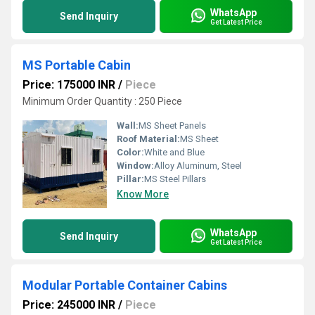
WhatsApp
Send Inquiry
Get Latest Price
MS Portable Cabin
Price: 175000 INR
/
Piece
Minimum Order Quantity : 250 Piece
Wall:
MS Sheet Panels
Roof Material:
MS Sheet
Color:
White and Blue
Window:
Alloy Aluminum, Steel
Pillar:
MS Steel Pillars
Know More
WhatsApp
Send Inquiry
Get Latest Price
Modular Portable Container Cabins
Price: 245000 INR
/
Piece