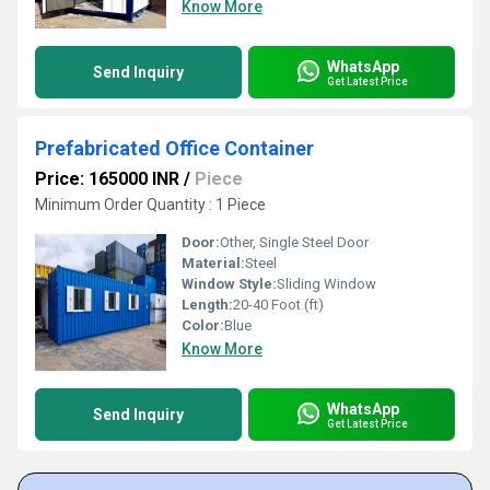
Know More
WhatsApp
Send Inquiry
Get Latest Price
Prefabricated Office Container
Price: 165000 INR
/
Piece
Minimum Order Quantity : 1 Piece
Door:
Other, Single Steel Door
Material:
Steel
Window Style:
Sliding Window
Length:
20-40 Foot (ft)
Color:
Blue
Know More
WhatsApp
Send Inquiry
Get Latest Price