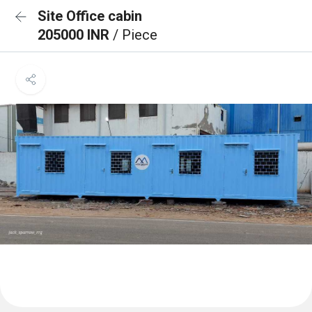
Site Office cabin
205000 INR
/ Piece