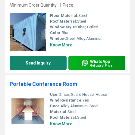
Minimum Order Quantity : 1 Piece
Floor Material:
Steel
Roof Material:
Steel
Window Style:
Other, Grilled
Color:
Blue
Window:
Steel, Alloy Aluminum
Know More
WhatsApp
Send Inquiry
Get Latest Price
Portable Conference Room
Use:
Office, Guard House, House
Wind Resistance:
Yes
Door:
Alloy Aluminum, Steel
Material:
Steel
Roof Material:
Steel
Know More