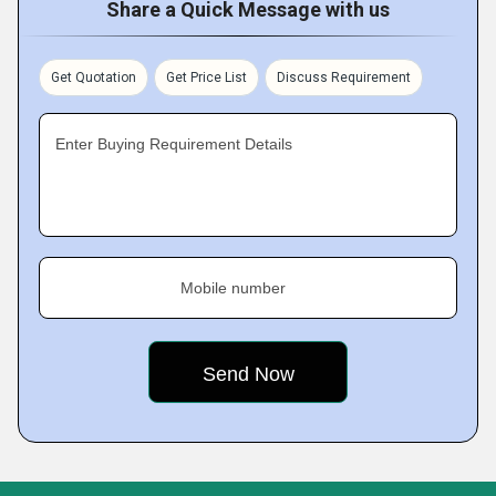
Share a Quick Message with us
Get Quotation
Get Price List
Discuss Requirement
Enter Buying Requirement Details
Mobile number