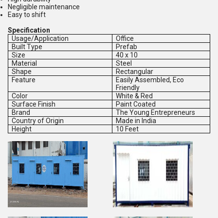
Negligible maintenance
Easy to shift
Specification
Usage/Application
Office
Built Type
Prefab
Size
40 x 10
Material
Steel
Shape
Rectangular
Feature
Easily Assembled, Eco
Friendly
Color
White & Red
Surface Finish
Paint Coated
Brand
The Young Entrepreneurs
Country of Origin
Made in India
Height
10 Feet