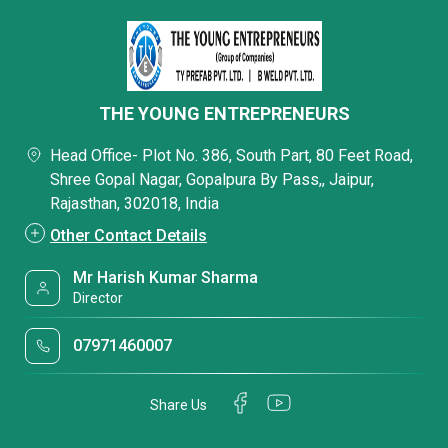
THE YOUNG ENTREPRENEURS
Head Office- Plot No. 386, South Part, 80 Feet Road,
Shree Gopal Nagar, Gopalpura By Pass,, Jaipur,
Rajasthan, 302018, India
Other Contact Details
Mr Harish Kumar Sharma
Director
07971460007
Share Us