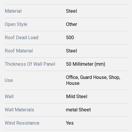
Material
Steel
Open Style
Other
Roof Dead Load
500
Roof Material
Steel
Thickness Of Wall Panel
50 Millimeter (mm)
Office, Guard House, Shop,
Use
House
Wall
Mild Steel
Wall Materials
metal Sheet
Wind Resistance
Yes