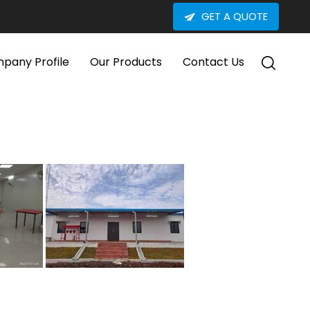
GET A QUOTE
pany Profile
Our Products
Contact Us