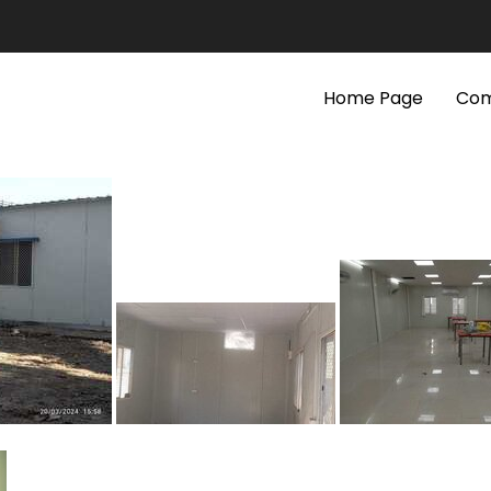
Home Page
Com