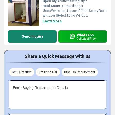
Open Style:
Other, Swing-style
Roof Material:
metal Sheet
Use:
Workshop, House, Office, Sentry Box, Warehouse, Shop
Window Style:
Sliding Window
Know More
WhatsApp
Send Inquiry
Get Latest Price
Share a Quick Message with us
Get Quotation
Get Price List
Discuss Requirement
Enter Buying Requirement Details