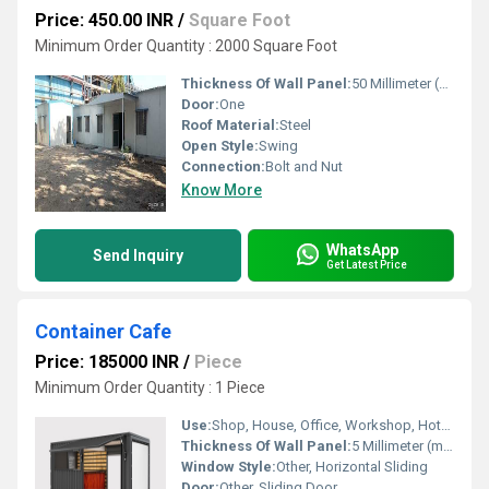
Price: 450.00 INR
/
Square Foot
Minimum Order Quantity : 2000 Square Foot
Thickness Of Wall Panel:
50 Millimeter (mm)
Door:
One
Roof Material:
Steel
Open Style:
Swing
Connection:
Bolt and Nut
Know More
WhatsApp
Send Inquiry
Get Latest Price
Container Cafe
Price: 185000 INR
/
Piece
Minimum Order Quantity : 1 Piece
Use:
Shop, House, Office, Workshop, Hotel/Restaurants, Warehouse
Thickness Of Wall Panel:
5 Millimeter (mm)
Window Style:
Other, Horizontal Sliding
Door:
Other, Sliding Door