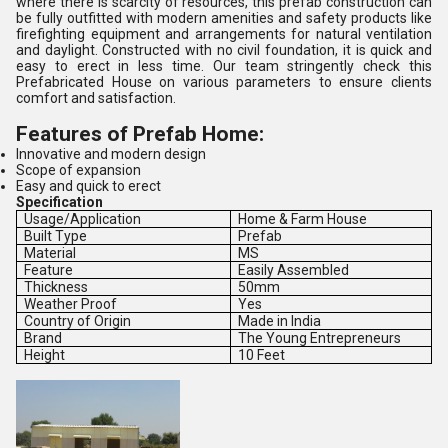
where there is scarcity of resources, this prefab construction can
be fully outfitted with modern amenities and safety products like
firefighting equipment and arrangements for natural ventilation
and daylight. Constructed with no civil foundation, it is quick and
easy to erect in less time. Our team stringently check this
Prefabricated House on various parameters to ensure clients
comfort and satisfaction.
Features of Prefab Home:
Innovative and modern design
Scope of expansion
Easy and quick to erect
Specification
Usage/Application
Home & Farm House
Built Type
Prefab
Material
MS
Feature
Easily Assembled
Thickness
50mm
Weather Proof
Yes
Country of Origin
Made in India
Brand
The Young Entrepreneurs
Height
10 Feet