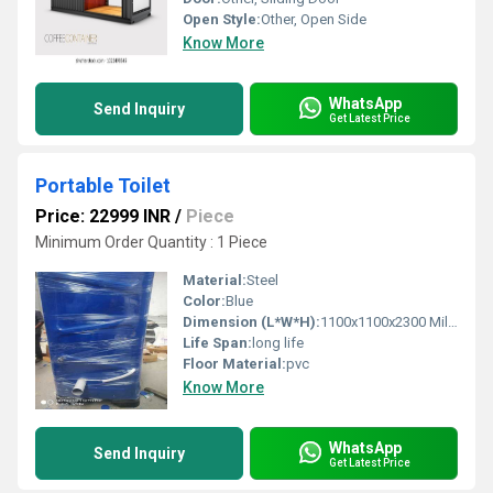
Open Style:
Other, Open Side
Know More
WhatsApp
Send Inquiry
Get Latest Price
Portable Toilet
Price: 22999 INR
/
Piece
Minimum Order Quantity : 1 Piece
Material:
Steel
Color:
Blue
Dimension (L*W*H):
1100x1100x2300 Millimeter (mm)
Life Span:
long life
Floor Material:
pvc
Know More
WhatsApp
Send Inquiry
Get Latest Price