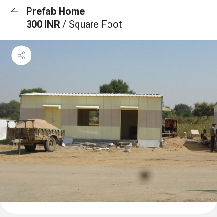
Prefab Home
300 INR
/ Square Foot