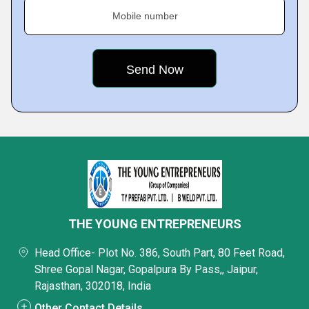
Mobile number
THE YOUNG ENTREPRENEURS
Head Office- Plot No. 386, South Part, 80 Feet Road,
Shree Gopal Nagar, Gopalpura By Pass,, Jaipur,
Rajasthan, 302018, India
Other Contact Details