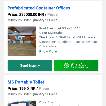
Prefabricated Container Offices
Price: 285000.00 INR
/
Piece
Minimum Order Quantity : 1 Piece
Roof Live Load:
0.3 kN/mÃÂ²
Open Style:
Other
Thickness Of Wall Panel:
50 Millimeter (mm)
Use:
Workshop, Office, House, Warehouse
Color:
White
Know More
WhatsApp
Send Inquiry
Get Latest Price
MS Portable Toilet
Price: 199.0 INR
/
Piece
Minimum Order Quantity : 1 Piece
Door:
One