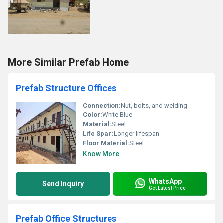
More Similar Prefab Home
Prefab Structure Offices
Connection:
Nut, bolts, and welding
Color:
White Blue
Material:
Steel
Life Span:
Longer lifespan
Floor Material:
Steel
Know More
WhatsApp
Send Inquiry
Get Latest Price
Prefab Office Structures