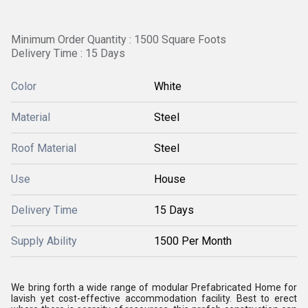
Minimum Order Quantity : 1500 Square Foots
Delivery Time : 15 Days
Color
White
Material
Steel
Roof Material
Steel
Use
House
Delivery Time
15 Days
Supply Ability
1500 Per Month
We bring forth a wide range of modular Prefabricated Home for
lavish yet cost-effective accommodation facility. Best to erect