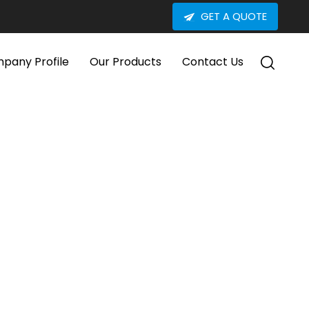
GET A QUOTE
pany Profile
Our Products
Contact Us