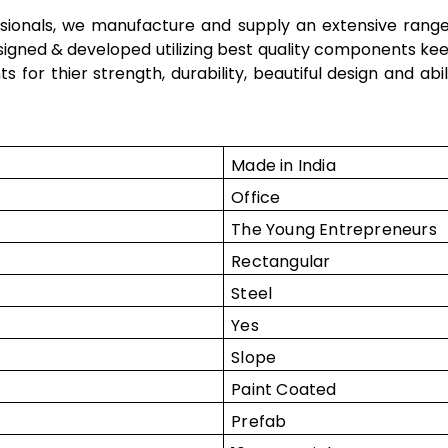
ssionals, we manufacture and supply an extensive rang
esigned & developed utilizing best quality components kee
nts
for thier strength, durability, beautiful design and ab
Made in India
Office
The Young Entrepreneurs
Rectangular
Steel
Yes
Slope
Paint Coated
Prefab