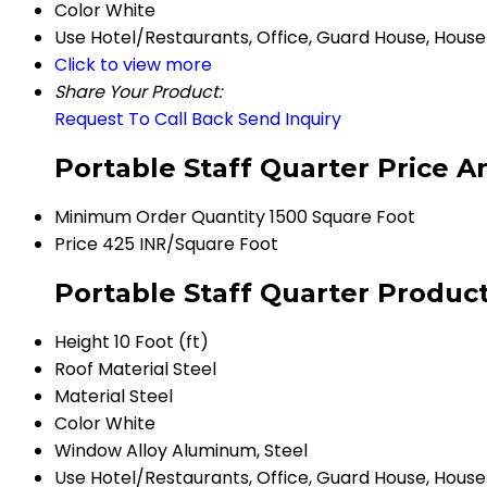
Color
White
Use
Hotel/Restaurants, Office, Guard House, House
Click to view more
Share Your Product:
Request To Call Back
Send Inquiry
Portable Staff Quarter Price A
Minimum Order Quantity
1500 Square Foot
Price
425 INR/Square Foot
Portable Staff Quarter Product
Height
10 Foot (ft)
Roof Material
Steel
Material
Steel
Color
White
Window
Alloy Aluminum, Steel
Use
Hotel/Restaurants, Office, Guard House, House