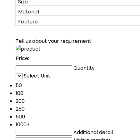
Size
Material
Feature
Tell us about your requirement
Price:
Quantity
Select Unit
50
100
200
250
500
1000+
Additional detail