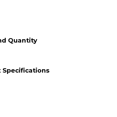
nd Quantity
 Specifications