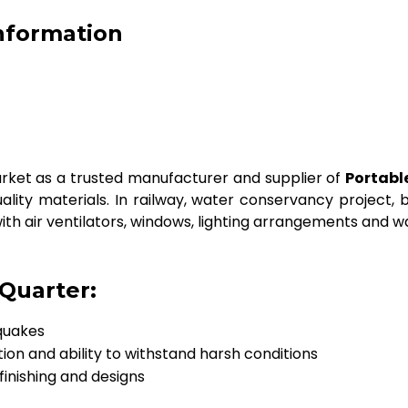
Information
ket as a trusted manufacturer and supplier of
Portabl
lity materials. In railway, water conservancy project, bus
ith air ventilators, windows, lighting arrangements and w
 Quarter:
quakes
tion and ability to withstand harsh conditions
 finishing and designs