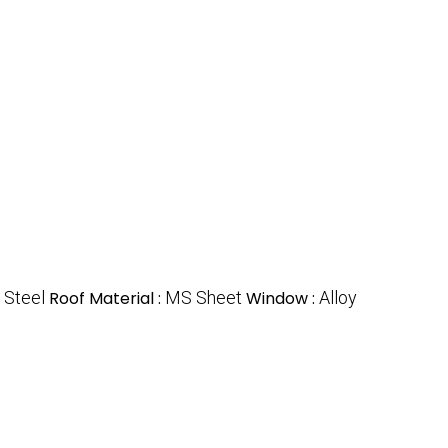
:
Steel
Roof Material :
MS Sheet
Window :
Alloy