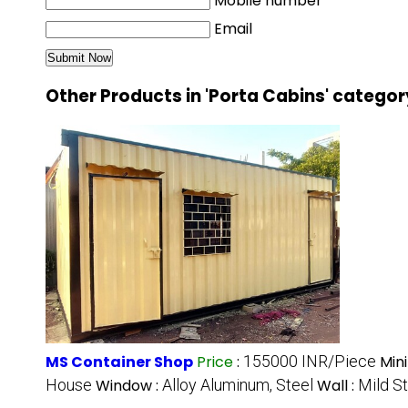
Mobile number
Email
Other Products in 'Porta Cabins' categor
MS Container Shop
Price
:
155000 INR/Piece
Min
House
Window :
Alloy Aluminum, Steel
Wall :
Mild S