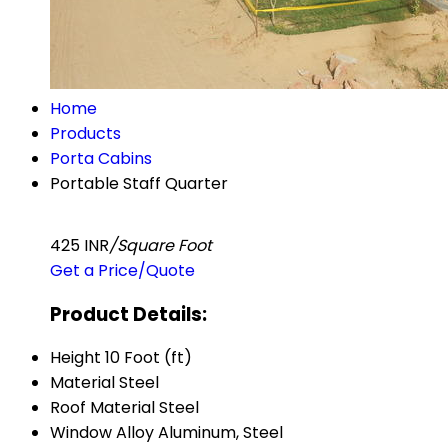
Home
Products
Porta Cabins
Portable Staff Quarter
425 INR
/Square Foot
Get a Price/Quote
Product Details:
Height
10 Foot (ft)
Material
Steel
Roof Material
Steel
Window
Alloy Aluminum, Steel