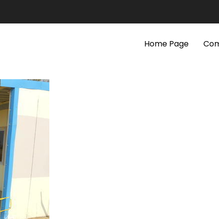
Home Page
Com