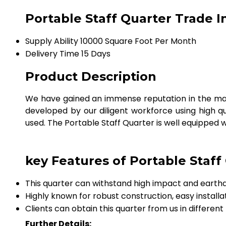
Portable Staff Quarter Trade 
Supply Ability
10000 Square Foot Per Month
Delivery Time
15 Days
Product Description
We have gained an immense reputation in the mar
developed by our diligent workforce using high qua
used. The Portable Staff Quarter is well equipped w
key Features of Portable Staff
This quarter can withstand high impact and earth
Highly known for robust construction, easy installa
Clients can obtain this quarter from us in different
Further Details: