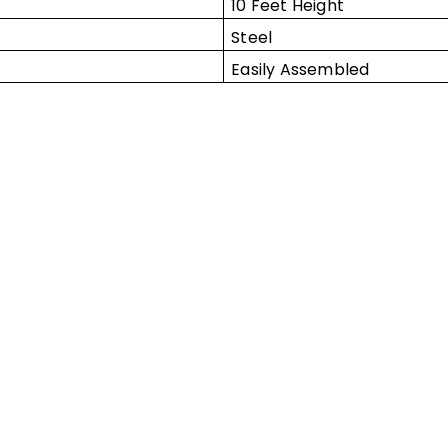
10 Feet Height
Steel
Easily Assembled