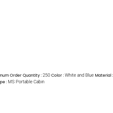
mum Order Quantity :
250
Color :
White and Blue
Material 
pe :
MS Portable Cabin