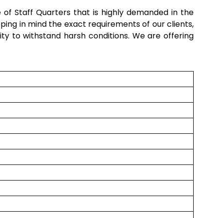
e of
Staff Quarters
that is highly demanded in the
ping in mind the exact requirements of our clients,
ility to withstand harsh conditions. We are offering