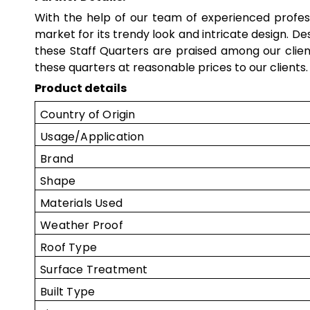
With the help of our team of experienced profe
market for its trendy look and intricate design. D
these
Staff Quarters
are praised among our clie
these quarters at reasonable prices to our clients.
Product details
Country of Origin
Usage/Application
Brand
Shape
Materials Used
Weather Proof
Roof Type
Surface Treatment
Built Type