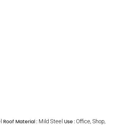
l
Roof Material :
Mild Steel
Use :
Office, Shop,