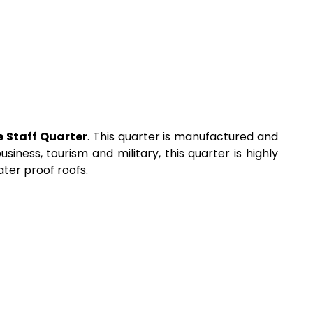
e Staff Quarter
. This quarter is manufactured and
iness, tourism and military, this quarter is highly
ater proof roofs.