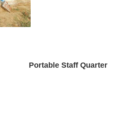
Portable Staff Quarter