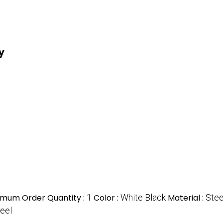
y
imum Order Quantity :
1
Color :
White Black
Material :
Stee
teel