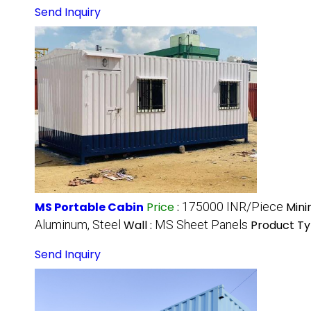
Send Inquiry
MS Portable Cabin
Price
:
175000 INR/Piece
Mini
Aluminum, Steel
Wall :
MS Sheet Panels
Product Ty
Send Inquiry