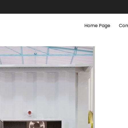
Home Page
Com