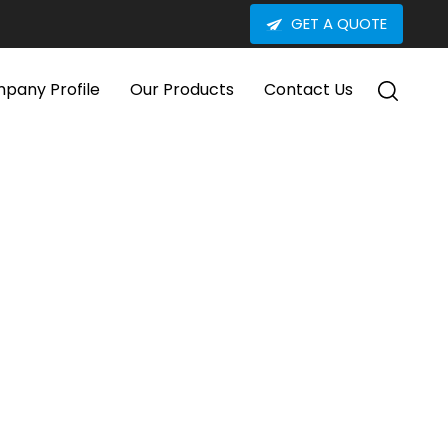
GET A QUOTE
pany Profile
Our Products
Contact Us